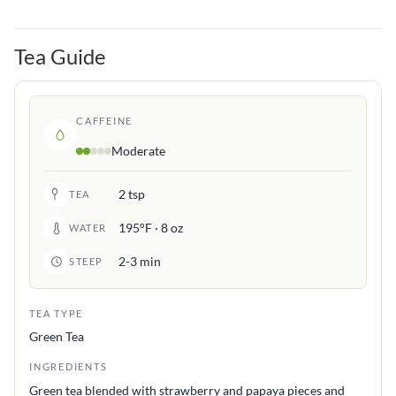
Tea Guide
CAFFEINE
Moderate
2 tsp
TEA
195°F · 8 oz
WATER
2-3 min
STEEP
TEA TYPE
Green Tea
INGREDIENTS
Green tea blended with strawberry and papaya pieces and