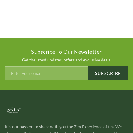
Subscribe To Our Newsletter
Get the latest updates, offers and exclusive deals.
SUBSCRIBE
It is our passion to share with you the Zen Experience of tea. We