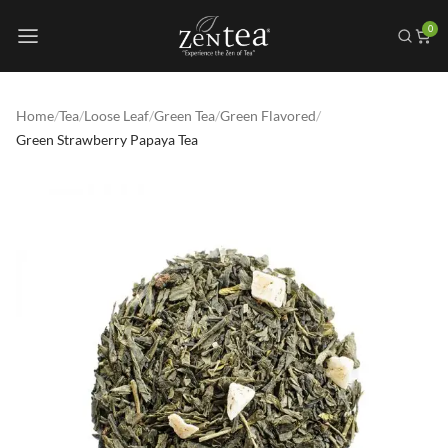
0
Home
/
Tea
/
Loose Leaf
/
Green Tea
/
Green Flavored
/
Green Strawberry Papaya Tea