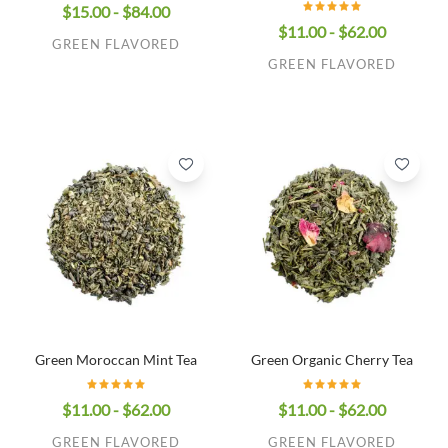
$15.00 - $84.00
$11.00 - $62.00
GREEN FLAVORED
GREEN FLAVORED
Green Moroccan Mint Tea
Green Organic Cherry Tea
$11.00 - $62.00
$11.00 - $62.00
GREEN FLAVORED
GREEN FLAVORED