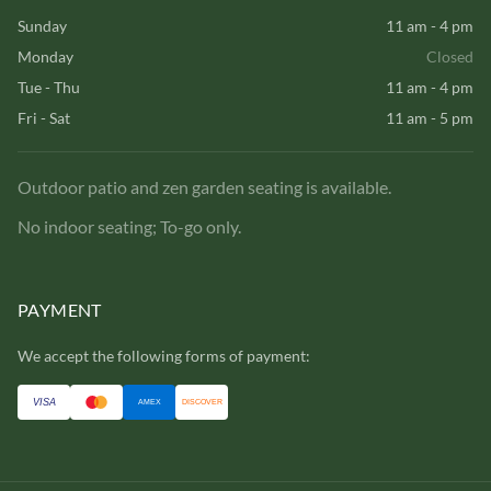
Sunday
11 am - 4 pm
Monday
Closed
Tue - Thu
11 am - 4 pm
Fri - Sat
11 am - 5 pm
Outdoor patio and zen garden seating is available.
No indoor seating; To-go only.
PAYMENT
We accept the following forms of payment:
VISA
AMEX
DISCOVER