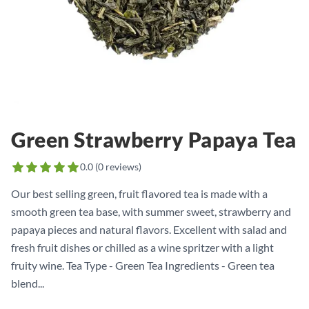
Green Strawberry Papaya Tea
0.0
(
0
reviews)
Our best selling green, fruit flavored tea is made with a
smooth green tea base, with summer sweet, strawberry and
papaya pieces and natural flavors. Excellent with salad and
fresh fruit dishes or chilled as a wine spritzer with a light
fruity wine. Tea Type - Green Tea Ingredients - Green tea
blend...