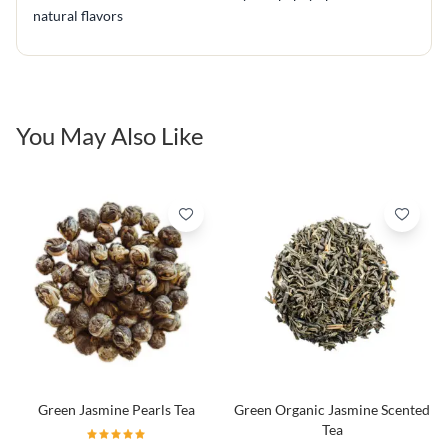
natural flavors
You May Also Like
Green Jasmine Pearls Tea
Green Organic Jasmine Scented
Tea