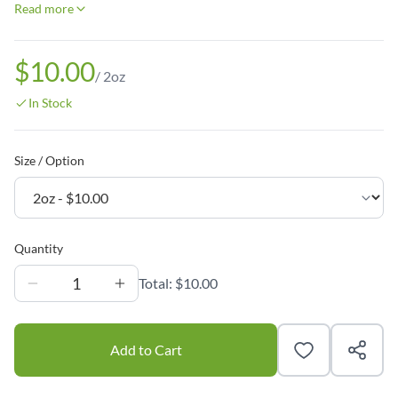
Read more
$10.00
/
2oz
In Stock
Size / Option
Quantity
1
Total:
$10.00
Add to Cart