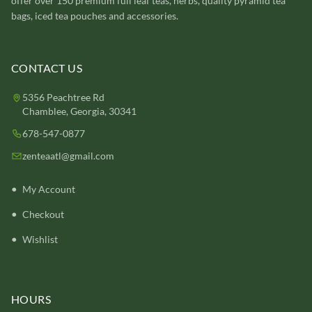
offer over 150 premium full leaf teas, herbs, quality pyramid tea
bags, iced tea pouches and accessories.
CONTACT US
5356 Peachtree Rd
Chamblee, Georgia, 30341
678-547-0877
zenteaatl@gmail.com
My Account
Checkout
Wishlist
HOURS