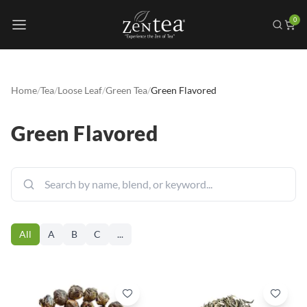
0
Home
/
Tea
/
Loose Leaf
/
Green Tea
/
Green Flavored
Green Flavored
All
A
B
C
...