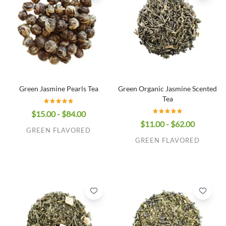
Green Jasmine Pearls Tea
Green Organic Jasmine Scented
Tea
$15.00 - $84.00
$11.00 - $62.00
GREEN FLAVORED
GREEN FLAVORED