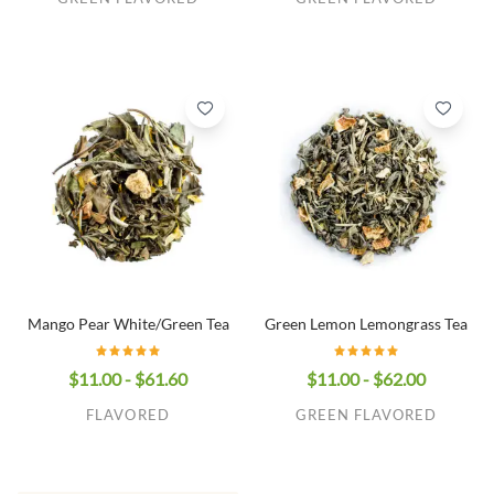
Mango Pear White/Green Tea
Green Lemon Lemongrass Tea
$11.00 - $61.60
$11.00 - $62.00
FLAVORED
GREEN FLAVORED