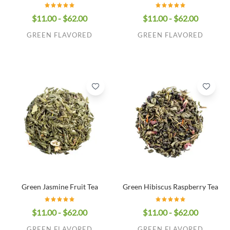
$11.00 - $62.00
$11.00 - $62.00
GREEN FLAVORED
GREEN FLAVORED
Green Jasmine Fruit Tea
Green Hibiscus Raspberry Tea
$11.00 - $62.00
$11.00 - $62.00
GREEN FLAVORED
GREEN FLAVORED