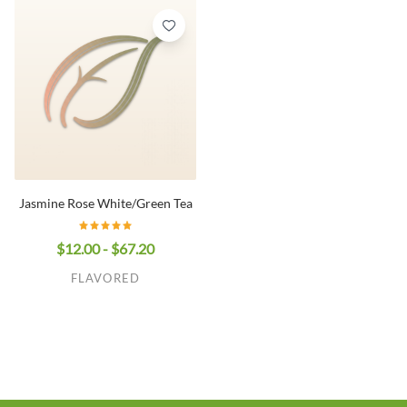
Jasmine Rose White/Green Tea
$12.00 - $67.20
FLAVORED