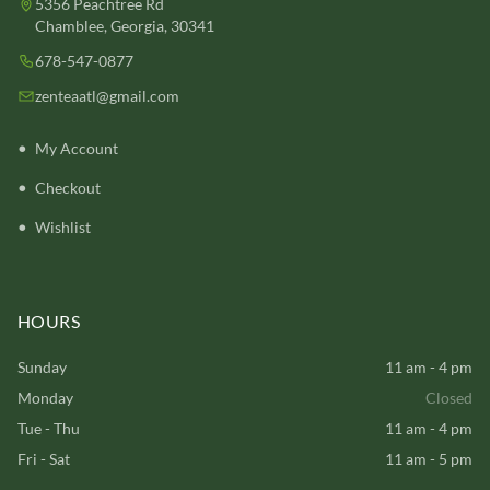
5356 Peachtree Rd
Chamblee, Georgia, 30341
678-547-0877
zenteaatl@gmail.com
My Account
Checkout
Wishlist
HOURS
Sunday
11 am - 4 pm
Monday
Closed
Tue - Thu
11 am - 4 pm
Fri - Sat
11 am - 5 pm