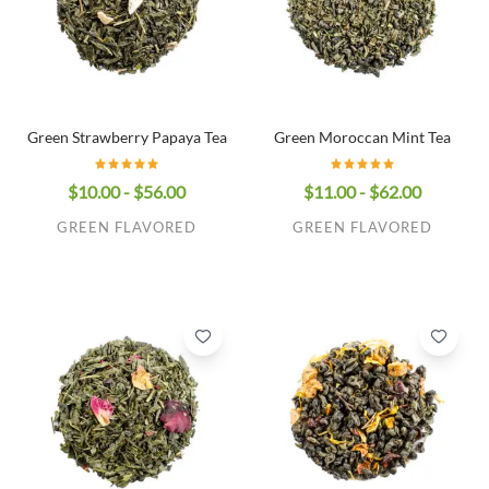
Green Strawberry Papaya Tea
Green Moroccan Mint Tea
$10.00 - $56.00
$11.00 - $62.00
GREEN FLAVORED
GREEN FLAVORED