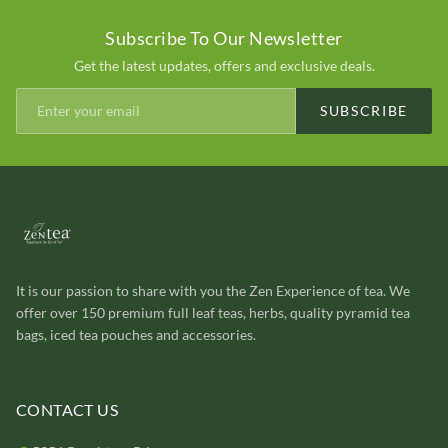
Subscribe To Our Newsletter
Get the latest updates, offers and exclusive deals.
SUBSCRIBE
It is our passion to share with you the Zen Experience of tea. We
offer over 150 premium full leaf teas, herbs, quality pyramid tea
bags, iced tea pouches and accessories.
CONTACT US