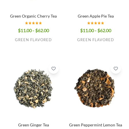
Green Organic Cherry Tea
Green Apple Pie Tea
$11.00 - $62.00
$11.00 - $62.00
GREEN FLAVORED
GREEN FLAVORED
Green Ginger Tea
Green Peppermint Lemon Tea