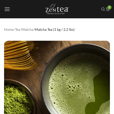
0
Home
/
Tea
/
Matcha
/
Matcha Tea (1 kg / 2.2 lbs)