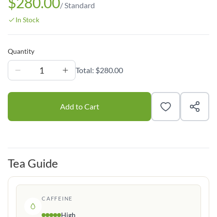
$280.00
/
Standard
In Stock
Quantity
1
Total:
$280.00
Add to Cart
Tea Guide
CAFFEINE
High