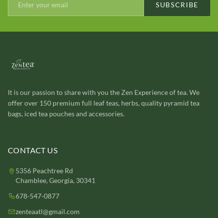
SUBSCRIBE
It is our passion to share with you the Zen Experience of tea. We
offer over 150 premium full leaf teas, herbs, quality pyramid tea
bags, iced tea pouches and accessories.
CONTACT US
5356 Peachtree Rd
Chamblee, Georgia, 30341
678-547-0877
zenteaatl@gmail.com