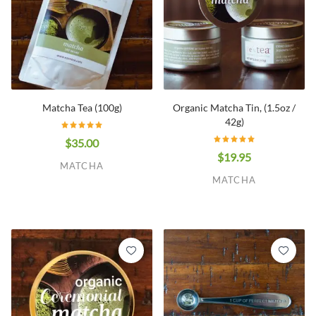
Matcha Tea (100g)
Organic Matcha Tin, (1.5oz /
42g)
$35.00
$19.95
MATCHA
MATCHA