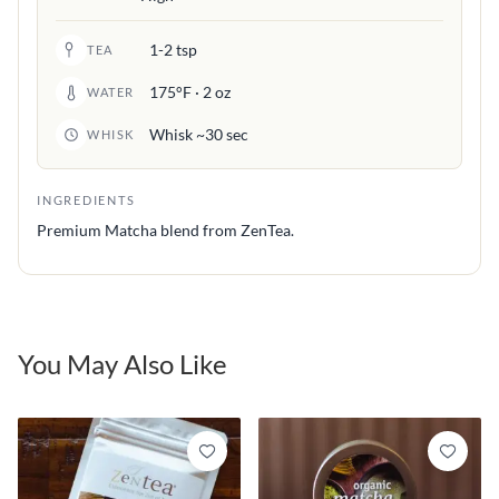
1-2 tsp
TEA
175°F · 2 oz
WATER
Whisk ~30 sec
WHISK
INGREDIENTS
Premium Matcha blend from ZenTea.
You May Also Like