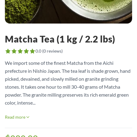
Matcha Tea (1 kg / 2.2 lbs)
0.0
(
0
reviews)
We import some of the finest Matcha from the Aichi
prefecture in Nishio Japan. The tea leaf is shade grown, hand
picked, devained, and slowly milled on granite grinding
stones. It takes one hour to mill 30-40 grams of Matcha
powder. The granite milling preserves its rich emerald green
color, intense...
Read more