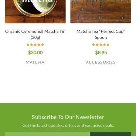
Organic Ceremonial Matcha Tin
Matcha Tea "Perfect Cup"
(30g)
Spoon
$30.00
$8.95
MATCHA
ACCESSORIES
Subscribe To Our Newsletter
Get the latest updates, offers and exclusive deals.