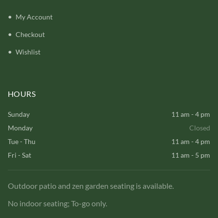
My Account
Checkout
Wishlist
HOURS
Sunday
11 am - 4 pm
Monday
Closed
Tue - Thu
11 am - 4 pm
Fri - Sat
11 am - 5 pm
Outdoor patio and zen garden seating is available.
No indoor seating; To-go only.