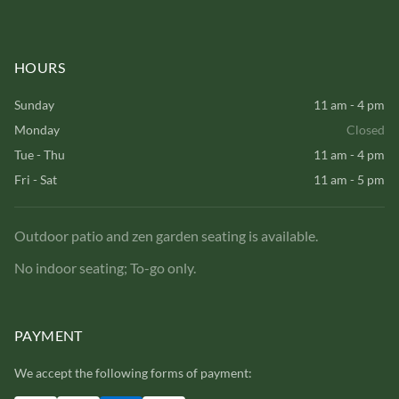
HOURS
Sunday
11 am - 4 pm
Monday
Closed
Tue - Thu
11 am - 4 pm
Fri - Sat
11 am - 5 pm
Outdoor patio and zen garden seating is available.
No indoor seating; To-go only.
PAYMENT
We accept the following forms of payment: