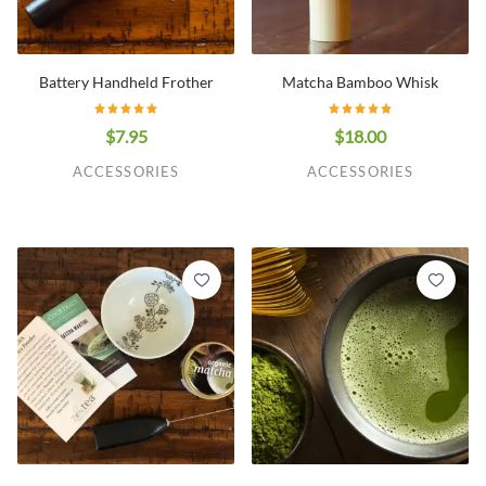
Battery Handheld Frother
Matcha Bamboo Whisk
$7.95
$18.00
ACCESSORIES
ACCESSORIES