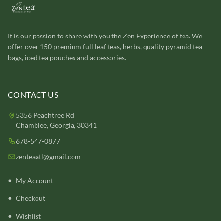
It is our passion to share with you the Zen Experience of tea. We
offer over 150 premium full leaf teas, herbs, quality pyramid tea
bags, iced tea pouches and accessories.
CONTACT US
5356 Peachtree Rd
Chamblee, Georgia, 30341
678-547-0877
zenteaatl@gmail.com
My Account
Checkout
Wishlist