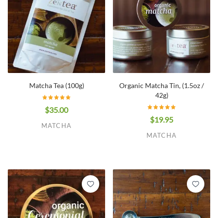
Matcha Tea (100g)
Organic Matcha Tin, (1.5oz /
42g)
$35.00
$19.95
MATCHA
MATCHA