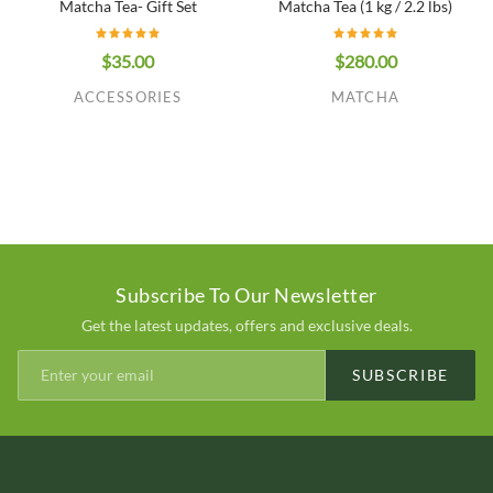
Matcha Tea- Gift Set
Matcha Tea (1 kg / 2.2 lbs)
$35.00
$280.00
ACCESSORIES
MATCHA
Subscribe To Our Newsletter
Get the latest updates, offers and exclusive deals.
SUBSCRIBE