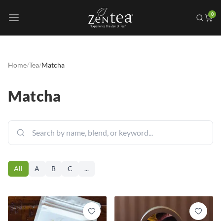
0
Home
/
Tea
/
Matcha
Matcha
All
A
B
C
...