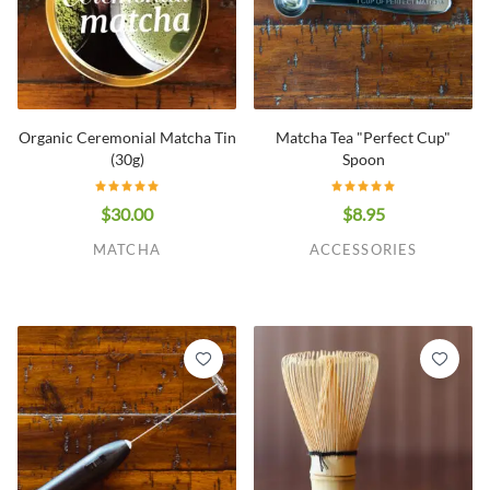
Organic Ceremonial Matcha Tin
Matcha Tea "Perfect Cup"
(30g)
Spoon
$30.00
$8.95
MATCHA
ACCESSORIES