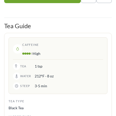
Tea Guide
CAFFEINE
High
1 tsp
TEA
212°F · 8 oz
WATER
3-5 min
STEEP
TEA TYPE
Black Tea