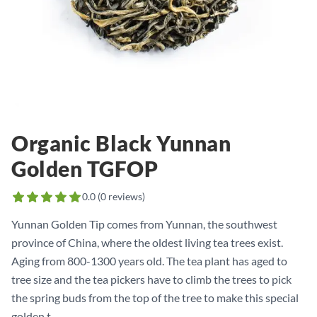
Organic Black Yunnan
Golden TGFOP
0.0
(
0
reviews)
Yunnan Golden Tip comes from Yunnan, the southwest
province of China, where the oldest living tea trees exist.
Aging from 800-1300 years old. The tea plant has aged to
tree size and the tea pickers have to climb the trees to pick
the spring buds from the top of the tree to make this special
golden t...