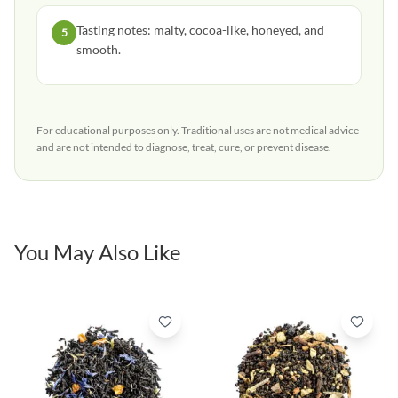
Tasting notes: malty, cocoa-like, honeyed, and
5
smooth.
For educational purposes only. Traditional uses are not medical advice
and are not intended to diagnose, treat, cure, or prevent disease.
You May Also Like