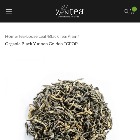
0
Home
/
Tea
/
Loose Leaf
/
Black Tea
/
Plain
/
Organic Black Yunnan Golden TGFOP