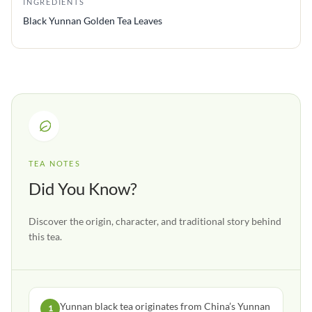
INGREDIENTS
Black Yunnan Golden Tea Leaves
TEA NOTES
Did You Know?
Discover the origin, character, and traditional story behind
this tea.
Yunnan black tea originates from China’s Yunnan
1