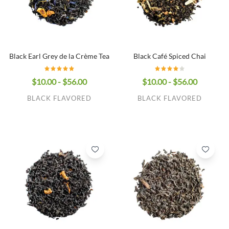
Black Earl Grey de la Crème Tea
Black Café Spiced Chai
$10.00 - $56.00
$10.00 - $56.00
BLACK FLAVORED
BLACK FLAVORED