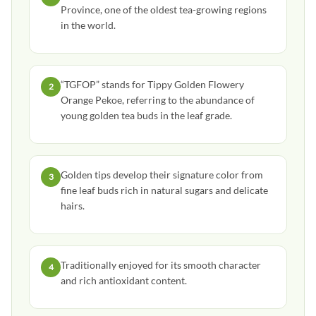
Province, one of the oldest tea-growing regions
in the world.
“TGFOP” stands for Tippy Golden Flowery
2
Orange Pekoe, referring to the abundance of
young golden tea buds in the leaf grade.
Golden tips develop their signature color from
3
fine leaf buds rich in natural sugars and delicate
hairs.
Traditionally enjoyed for its smooth character
4
and rich antioxidant content.