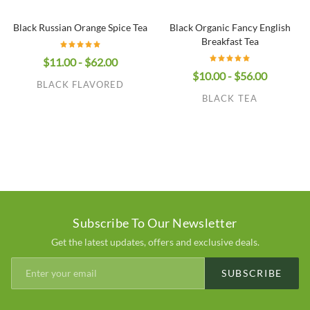
Black Russian Orange Spice Tea
Black Organic Fancy English
Breakfast Tea
$11.00 - $62.00
$10.00 - $56.00
BLACK FLAVORED
BLACK TEA
Subscribe To Our Newsletter
Get the latest updates, offers and exclusive deals.
SUBSCRIBE