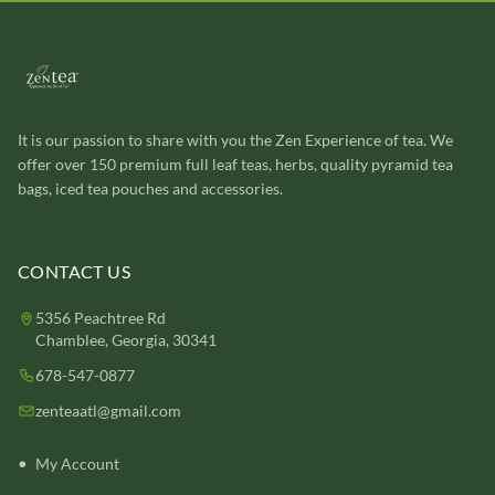
It is our passion to share with you the Zen Experience of tea. We
offer over 150 premium full leaf teas, herbs, quality pyramid tea
bags, iced tea pouches and accessories.
CONTACT US
5356 Peachtree Rd
Chamblee, Georgia, 30341
678-547-0877
zenteaatl@gmail.com
My Account