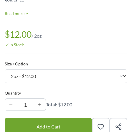
Read more
$12.00
/
2oz
In Stock
Size / Option
Quantity
1
Total:
$12.00
Add to Cart