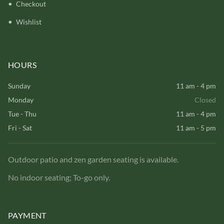
Checkout
Wishlist
HOURS
Sunday
11 am - 4 pm
Monday
Closed
Tue - Thu
11 am - 4 pm
Fri - Sat
11 am - 5 pm
Outdoor patio and zen garden seating is available.
No indoor seating; To-go only.
PAYMENT