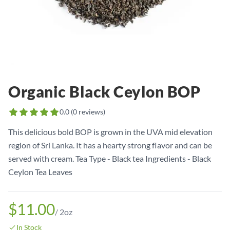
Organic Black Ceylon BOP
0.0
(
0
reviews)
This delicious bold BOP is grown in the UVA mid elevation
region of Sri Lanka. It has a hearty strong flavor and can be
served with cream. Tea Type - Black tea Ingredients - Black
Ceylon Tea Leaves
$11.00
/
2oz
In Stock