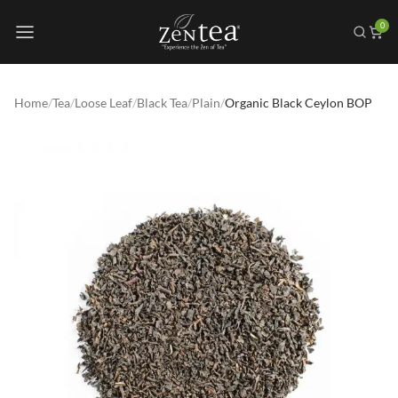
0
Home
/
Tea
/
Loose Leaf
/
Black Tea
/
Plain
/
Organic Black Ceylon BOP