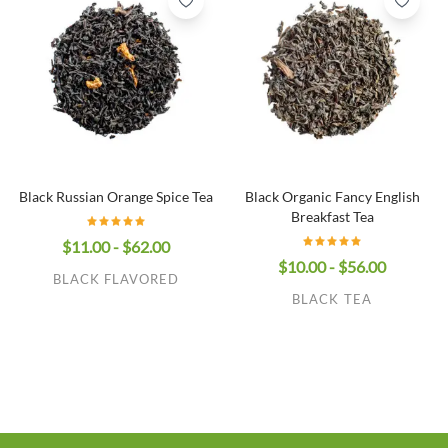
Black Russian Orange Spice Tea
Black Organic Fancy English
Breakfast Tea
$11.00 - $62.00
$10.00 - $56.00
BLACK FLAVORED
BLACK TEA