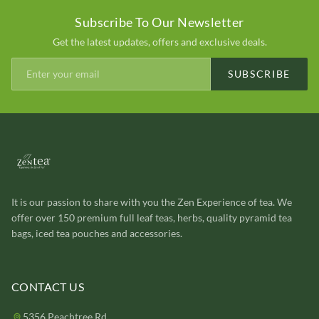
Subscribe To Our Newsletter
Get the latest updates, offers and exclusive deals.
SUBSCRIBE
It is our passion to share with you the Zen Experience of tea. We
offer over 150 premium full leaf teas, herbs, quality pyramid tea
bags, iced tea pouches and accessories.
CONTACT US
5356 Peachtree Rd