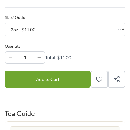
Size / Option
Quantity
1
Total:
$11.00
Add to Cart
Tea Guide