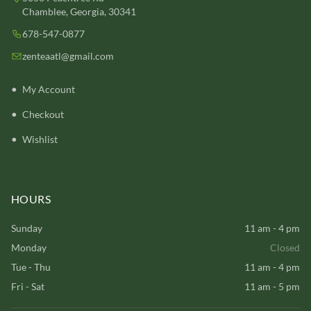
Chamblee, Georgia, 30341
678-547-0877
zenteaatl@gmail.com
My Account
Checkout
Wishlist
HOURS
Sunday
11 am - 4 pm
Monday
Closed
Tue - Thu
11 am - 4 pm
Fri - Sat
11 am - 5 pm