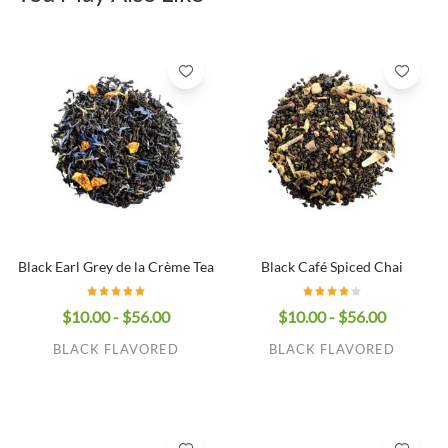
Black Earl Grey de la Crème Tea
Black Café Spiced Chai
$10.00 - $56.00
$10.00 - $56.00
BLACK FLAVORED
BLACK FLAVORED