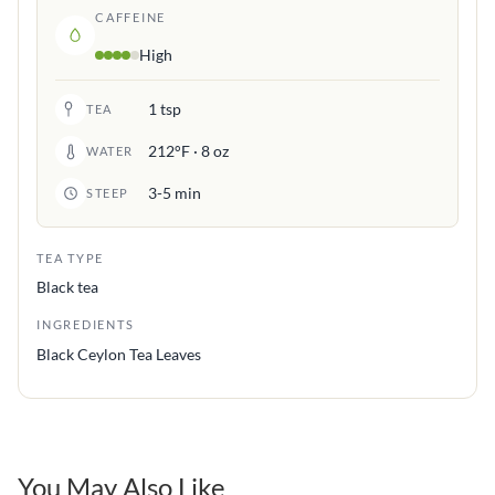
CAFFEINE
High
1 tsp
TEA
212°F · 8 oz
WATER
3-5 min
STEEP
TEA TYPE
Black tea
INGREDIENTS
Black Ceylon Tea Leaves
You May Also Like