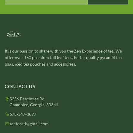
It is our passion to share with you the Zen Experience of tea. We
offer over 150 premium full leaf teas, herbs, quality pyramid tea
bags, iced tea pouches and accessories.
CONTACT US
5356 Peachtree Rd
Chamblee, Georgia, 30341
678-547-0877
zenteaatl@gmail.com