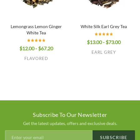
Lemongrass Lemon Ginger
White Silk Earl Grey Tea
White Tea
$13.00 - $73.00
$12.00 - $67.20
EARL GREY
FLAVORED
Subscribe To Our Newsletter
Get the latest updates, offers and exclusive deals.
SUBSCRIBE