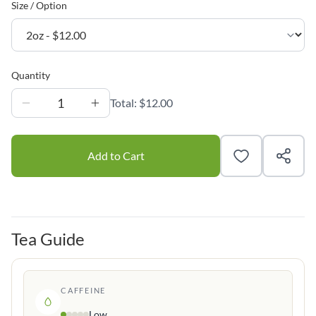
Size / Option
Quantity
1
Total:
$12.00
Add to Cart
Tea Guide
CAFFEINE
Low