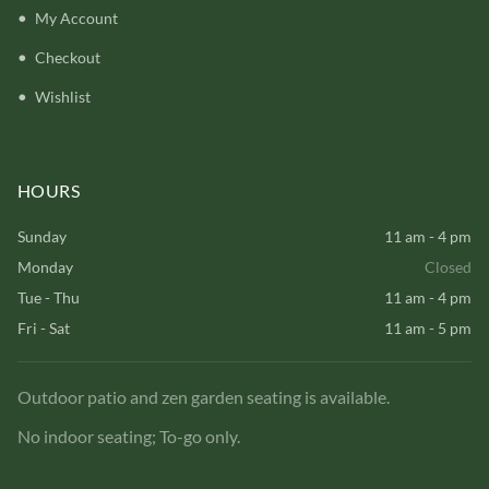
My Account
Checkout
Wishlist
HOURS
Sunday
11 am - 4 pm
Monday
Closed
Tue - Thu
11 am - 4 pm
Fri - Sat
11 am - 5 pm
Outdoor patio and zen garden seating is available.
No indoor seating; To-go only.