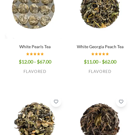
White Georgia Peach Tea
White Pearls Tea
$11.00 - $62.00
$12.00 - $67.00
FLAVORED
FLAVORED