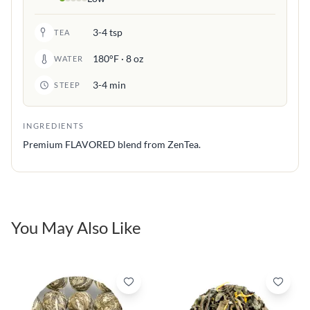
3-4 tsp
TEA
180°F · 8 oz
WATER
3-4 min
STEEP
INGREDIENTS
Premium FLAVORED blend from ZenTea.
You May Also Like