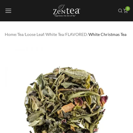
0
Home
/
Tea
/
Loose Leaf
/
White Tea
/
FLAVORED
/
White Christmas Tea