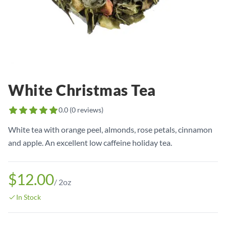
White Christmas Tea
0.0
(
0
reviews)
White tea with orange peel, almonds, rose petals, cinnamon
and apple. An excellent low caffeine holiday tea.
$12.00
/
2oz
In Stock