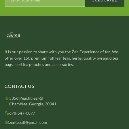
It is our passion to share with you the Zen Experience of tea. We
offer over 150 premium full leaf teas, herbs, quality pyramid tea
bags, iced tea pouches and accessories.
CONTACT US
5356 Peachtree Rd
Chamblee, Georgia, 30341
678-547-0877
zenteaatl@gmail.com