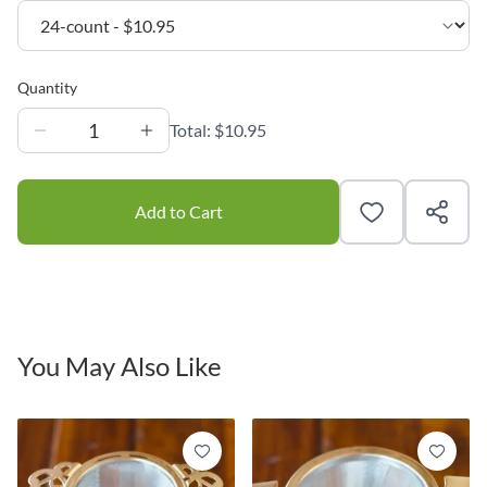
Quantity
1
Total:
$10.95
Add to Cart
You May Also Like