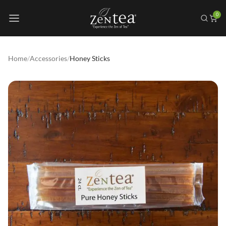
0
Home
/
Accessories
/
Honey Sticks