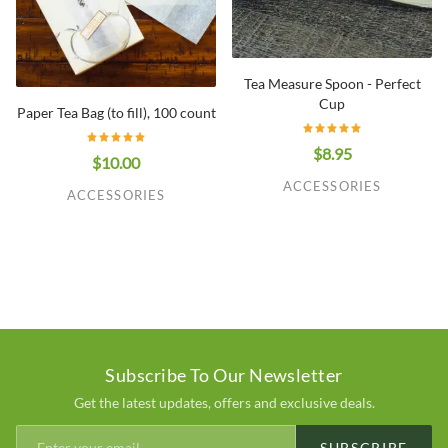
Tea Measure Spoon - Perfect
Cup
Paper Tea Bag (to fill), 100 count
$8.95
$10.00
ACCESSORIES
ACCESSORIES
Subscribe To Our Newsletter
Get the latest updates, offers and exclusive deals.
SUBSCRIBE