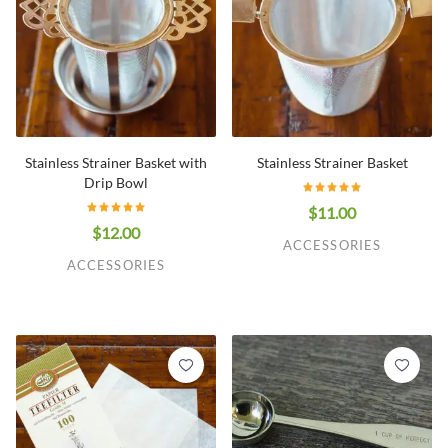
Stainless Strainer Basket with
Stainless Strainer Basket
Drip Bowl
$11.00
$12.00
ACCESSORIES
ACCESSORIES