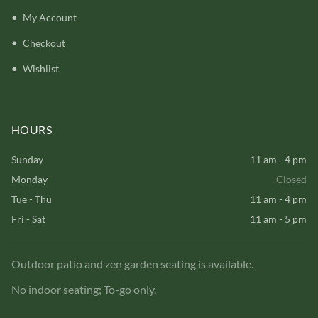
My Account
Checkout
Wishlist
HOURS
Sunday
11 am - 4 pm
Monday
Closed
Tue - Thu
11 am - 4 pm
Fri - Sat
11 am - 5 pm
Outdoor patio and zen garden seating is available.
No indoor seating; To-go only.