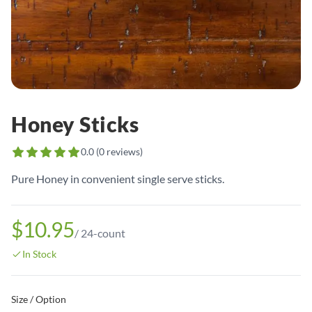
Honey Sticks
0.0
(
0
reviews)
Pure Honey in convenient single serve sticks.
$10.95
/
24-count
In Stock
Size / Option