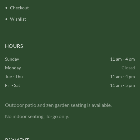
Checkout
Wishlist
HOURS
Sunday
11 am - 4 pm
Monday
Closed
Tue - Thu
11 am - 4 pm
Fri - Sat
11 am - 5 pm
Outdoor patio and zen garden seating is available.
No indoor seating; To-go only.
PAYMENT