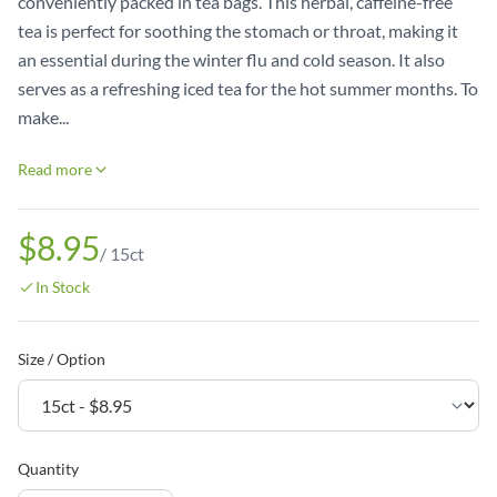
conveniently packed in tea bags. This herbal, caffeine-free
tea is perfect for soothing the stomach or throat, making it
an essential during the winter flu and cold season. It also
serves as a refreshing iced tea for the hot summer months. To
make...
Read more
$8.95
/
15ct
In Stock
Size / Option
Quantity