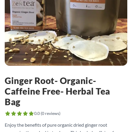
Ginger Root- Organic-
Caffeine Free- Herbal Tea
Bag
0.0
(
0
reviews)
Enjoy the benefits of pure organic dried ginger root