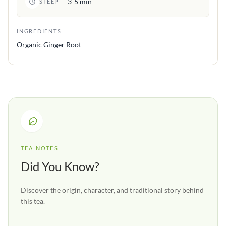
3-5 min
STEEP
INGREDIENTS
Organic Ginger Root
TEA NOTES
Did You Know?
Discover the origin, character, and traditional story behind
this tea.