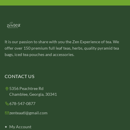
It is our passion to share with you the Zen Experience of tea. We
offer over 150 premium full leaf teas, herbs, quality pyramid tea
bags, iced tea pouches and accessories.
CONTACT US
5356 Peachtree Rd
Chamblee, Georgia, 30341
678-547-0877
zenteaatl@gmail.com
My Account