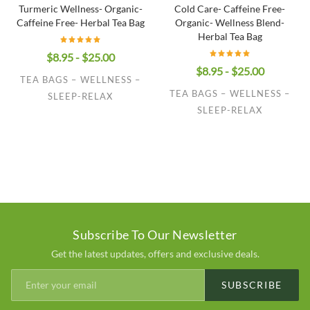
Turmeric Wellness- Organic-
Cold Care- Caffeine Free-
Caffeine Free- Herbal Tea Bag
Organic- Wellness Blend-
Herbal Tea Bag
$8.95 - $25.00
$8.95 - $25.00
TEA BAGS – WELLNESS –
TEA BAGS – WELLNESS –
SLEEP-RELAX
SLEEP-RELAX
Subscribe To Our Newsletter
Get the latest updates, offers and exclusive deals.
SUBSCRIBE