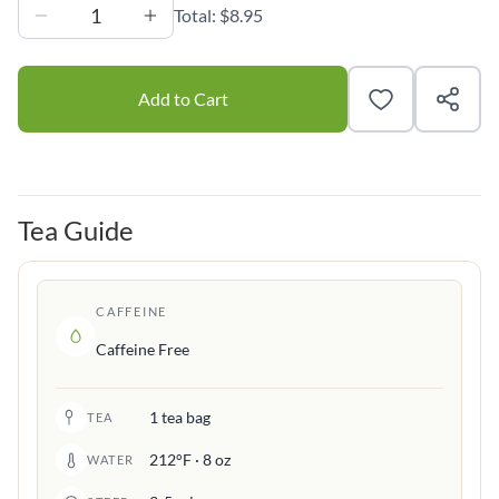
1
Total:
$8.95
Add to Cart
Tea Guide
CAFFEINE
Caffeine Free
1 tea bag
TEA
212°F · 8 oz
WATER