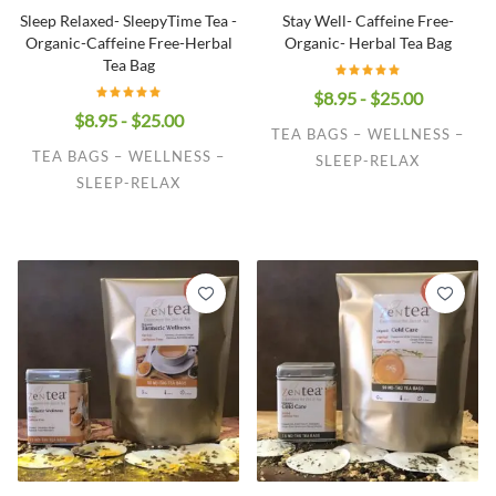
Sleep Relaxed- SleepyTime Tea -
Stay Well- Caffeine Free-
Organic-Caffeine Free-Herbal
Organic- Herbal Tea Bag
Tea Bag
$8.95 - $25.00
$8.95 - $25.00
TEA BAGS – WELLNESS –
TEA BAGS – WELLNESS –
SLEEP-RELAX
SLEEP-RELAX