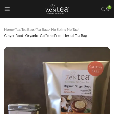
0
Home
/
Tea
/
Tea Bags
/
Tea Bags- No String No Tag
/
Ginger Root- Organic- Caffeine Free- Herbal Tea Bag