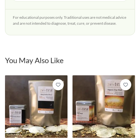
For educational purposes only. Traditional uses are not medical advice
and are not intended to diagnose, treat, cure, or prevent disease.
You May Also Like