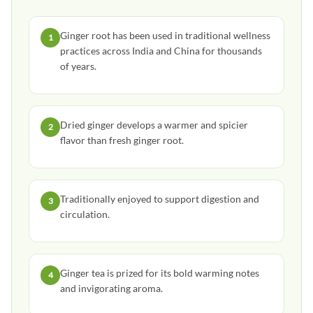
Ginger root has been used in traditional wellness
1
practices across India and China for thousands
of years.
Dried ginger develops a warmer and spicier
2
flavor than fresh ginger root.
Traditionally enjoyed to support digestion and
3
circulation.
Ginger tea is prized for its bold warming notes
4
and invigorating aroma.