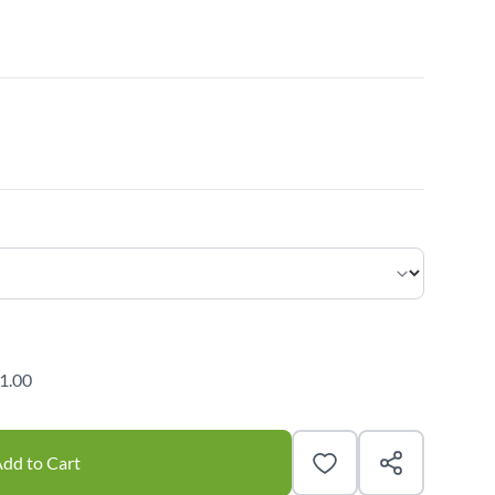
1.00
dd to Cart