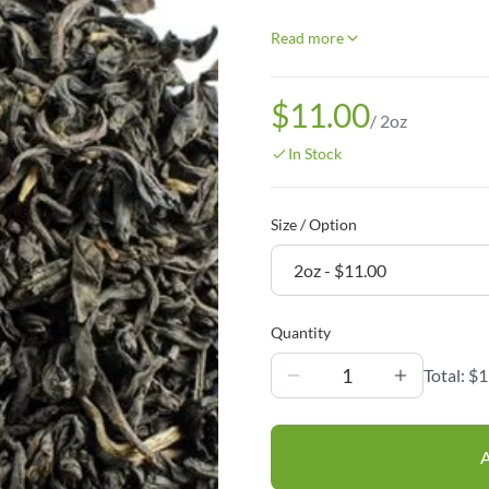
Read more
$11.00
/
2oz
In Stock
Size / Option
Quantity
1
Total:
$1
A