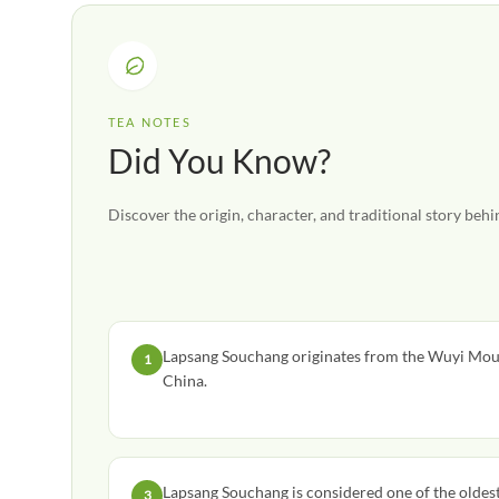
TEA NOTES
Did You Know?
Discover the origin, character, and traditional story behin
Lapsang Souchang originates from the Wuyi Moun
1
China.
Lapsang Souchang is considered one of the oldest 
3