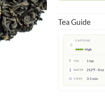
Tea Guide
CAFFEINE
High
1 tsp
TEA
212°F · 8 oz
WATER
3-5 min
STEEP