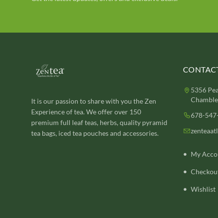
CONTACT
5356 Pea
Chamblee
It is our passion to share with you the Zen
Experience of tea. We offer over 150
678-547
premium full leaf teas, herbs, quality pyramid
zenteaat
tea bags, iced tea pouches and accessories.
My Acco
Checkou
Wishlist