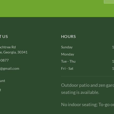
 US
HOURS
chtree Rd
Sunday
1
, Georgia, 30341
Monday
-0877
Tue - Thu
1
l@gmail.com
Fri - Sat
1
unt
Outdoor patio and zen gar
t
seating is available.
No indoor seating; To-go on