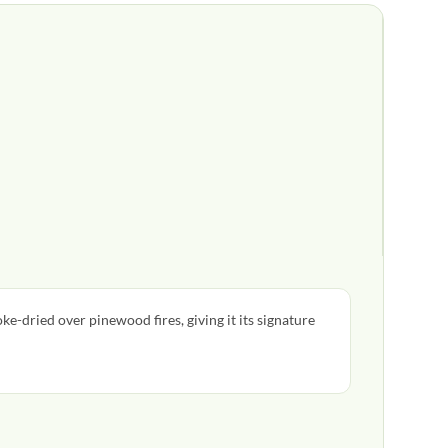
oke-dried over pinewood fires, giving it its signature