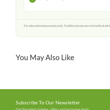
For educational purposes only. Traditional uses are not medical advi
You May Also Like
Subscribe To Our Newsletter
Get the latest updates, offers and exclusive deals.