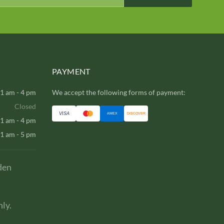
PAYMENT
1 am - 4 pm
We accept the following forms of payment:
Closed
VISA
AMEX
DISCOVER
1 am - 4 pm
1 am - 5 pm
den
ly.