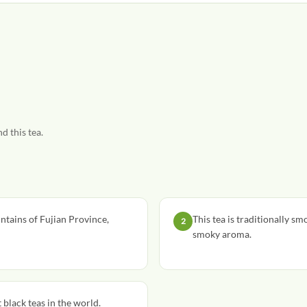
d this tea.
tains of Fujian Province,
This tea is traditionally sm
2
smoky aroma.
black teas in the world.