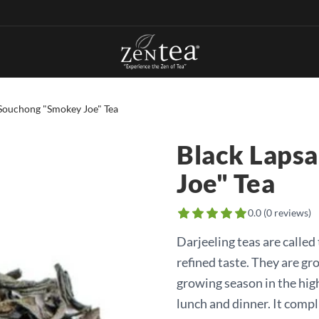
Souchong "Smokey Joe" Tea
Black Laps
Joe" Tea
0.0
(
0
reviews)
Darjeeling teas are calle
refined taste. They are gr
growing season in the high
lunch and dinner. It compl