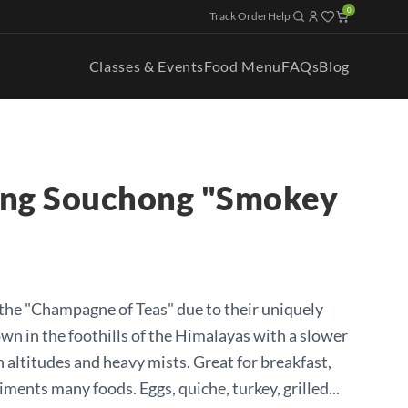
0
Track Order
Help
Classes & Events
Food Menu
FAQs
Blog
ang Souchong "Smokey
d the "Champagne of Teas" due to their uniquely
own in the foothills of the Himalayas with a slower
 altitudes and heavy mists. Great for breakfast,
iments many foods. Eggs, quiche, turkey, grilled...