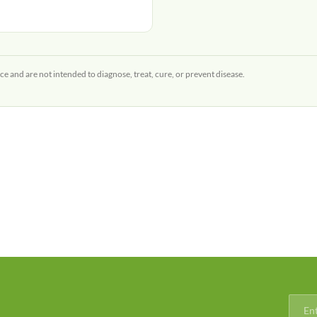
ce and are not intended to diagnose, treat, cure, or prevent disease.