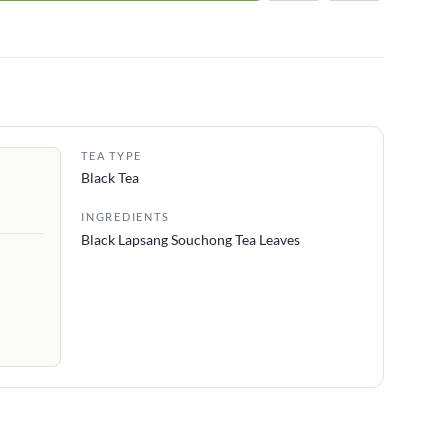
TEA TYPE
Black Tea
INGREDIENTS
Black Lapsang Souchong Tea Leaves