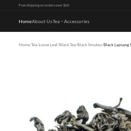
Free shipping on orders over $60
Home
About Us
Tea
Accessories
Home
/
Tea
/
Loose Leaf
/
Black Tea
/
Black Smokey
/
Black Lapsang 