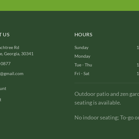
 US
HOURS
chtree Rd
Sunday
1
, Georgia, 30341
Monday
-0877
Tue - Thu
1
l@gmail.com
Fri - Sat
1
unt
Outdoor patio and zen gar
t
seating is available.
No indoor seating; To-go on