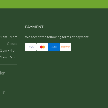
PAYMENT
1 am - 4 pm
We accept the following forms of payment:
Closed
VISA
AMEX
DISCOVER
1 am - 4 pm
1 am - 5 pm
den
ly.