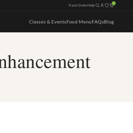
0
Track Order
Help
Classes & Events
Food Menu
FAQs
Blog
enhancement