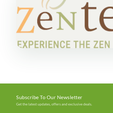
Subscribe To Our Newsletter
Get the latest updates, offers and exclusive deals.