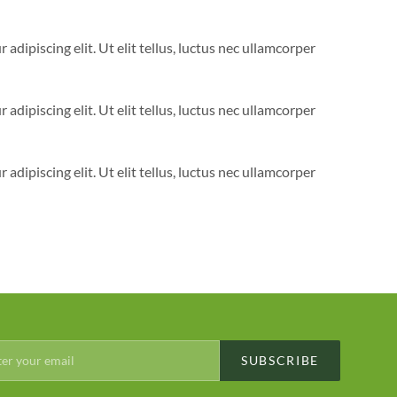
adipiscing elit. Ut elit tellus, luctus nec ullamcorper
adipiscing elit. Ut elit tellus, luctus nec ullamcorper
adipiscing elit. Ut elit tellus, luctus nec ullamcorper
SUBSCRIBE