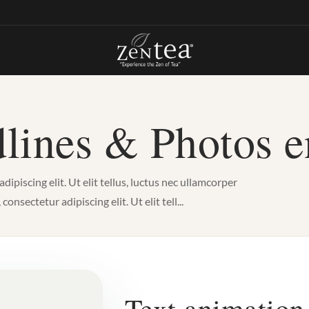
lines & Photos 
piscing elit. Ut elit tellus, luctus nec ullamcorper
nsectetur adipiscing elit. Ut elit tell...
Text animation