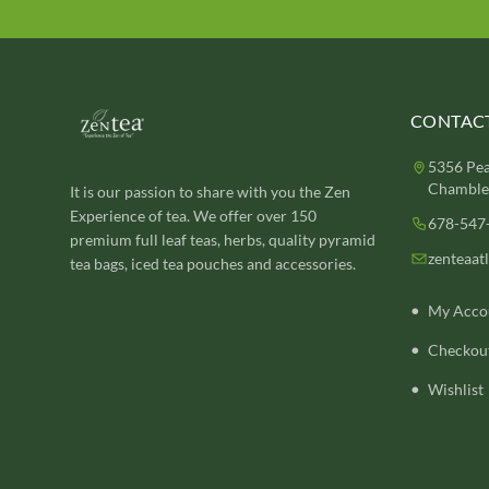
CONTACT
5356 Pea
Chamblee
It is our passion to share with you the Zen
Experience of tea. We offer over 150
678-547
premium full leaf teas, herbs, quality pyramid
zenteaat
tea bags, iced tea pouches and accessories.
My Acco
Checkou
Wishlist