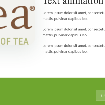
Lorem ipsum dolor sit amet, consectetur 
mattis, pulvinar dapibus leo.
Lorem ipsum dolor sit amet, consectetur 
mattis, pulvinar dapibus leo.
Lorem ipsum dolor sit amet, consectetur 
mattis, pulvinar dapibus leo.