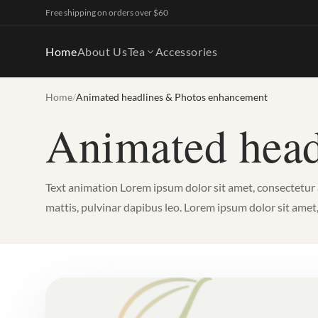
Free shipping on orders over $60
Home
About Us
Tea
Accessories
Home
/
Animated headlines & Photos enhancement
Animated head
Text animation Lorem ipsum dolor sit amet, consectetur adi
mattis, pulvinar dapibus leo. Lorem ipsum dolor sit amet, co