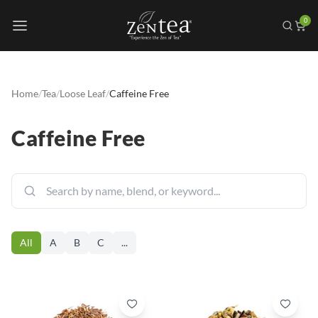
0
Home
/
Tea
/
Loose Leaf
/
Caffeine Free
Caffeine Free
All
A
B
C
...