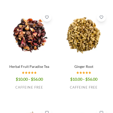
Herbal Fruit Paradise Tea
Ginger Root
$10.00 - $56.00
$10.00 - $56.00
CAFFEINE FREE
CAFFEINE FREE