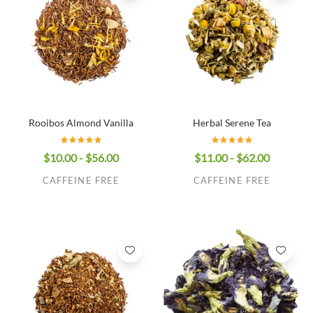
Rooibos Almond Vanilla
Herbal Serene Tea
$10.00 - $56.00
$11.00 - $62.00
CAFFEINE FREE
CAFFEINE FREE