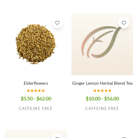
Elderflowers
Ginger Lemon Herbal Blend Tea
$5.50 - $62.00
$10.00 - $56.00
CAFFEINE FREE
CAFFEINE FREE