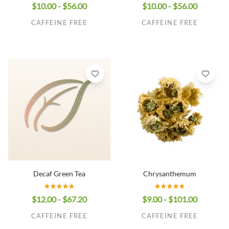
$10.00 - $56.00
$10.00 - $56.00
CAFFEINE FREE
CAFFEINE FREE
Decaf Green Tea
Chrysanthemum
$12.00 - $67.20
$9.00 - $101.00
CAFFEINE FREE
CAFFEINE FREE