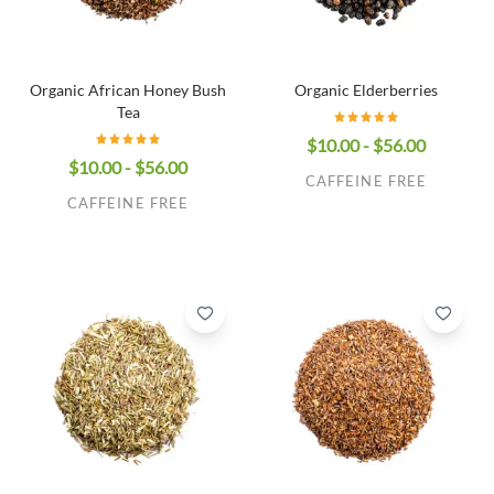
Organic African Honey Bush
Organic Elderberries
Tea
$10.00 - $56.00
$10.00 - $56.00
CAFFEINE FREE
CAFFEINE FREE