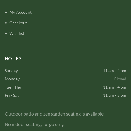
My Account
Checkout
Wishlist
HOURS
Sunday
11 am - 4 pm
Monday
Closed
Tue - Thu
11 am - 4 pm
Fri - Sat
11 am - 5 pm
Outdoor patio and zen garden seating is available.
No indoor seating; To-go only.