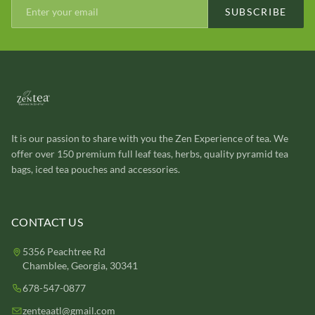
SUBSCRIBE
It is our passion to share with you the Zen Experience of tea. We
offer over 150 premium full leaf teas, herbs, quality pyramid tea
bags, iced tea pouches and accessories.
CONTACT US
5356 Peachtree Rd
Chamblee, Georgia, 30341
678-547-0877
zenteaatl@gmail.com