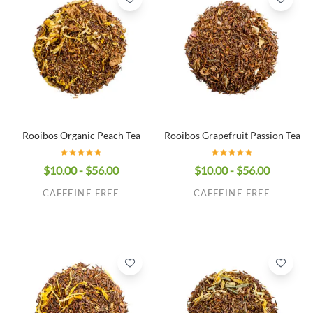
Rooibos Organic Peach Tea
Rooibos Grapefruit Passion Tea
$10.00 - $56.00
$10.00 - $56.00
CAFFEINE FREE
CAFFEINE FREE