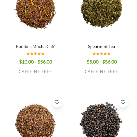
Rooibos Mocha Café
Spearmint Tea
$10.00 - $56.00
$5.00 - $56.00
CAFFEINE FREE
CAFFEINE FREE