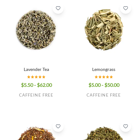
Lavender Tea
Lemongrass
$5.50 - $62.00
$5.00 - $50.00
CAFFEINE FREE
CAFFEINE FREE