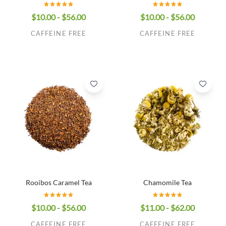
$10.00 - $56.00
$10.00 - $56.00
CAFFEINE FREE
CAFFEINE FREE
Rooibos Caramel Tea
Chamomile Tea
$10.00 - $56.00
$11.00 - $62.00
CAFFEINE FREE
CAFFEINE FREE