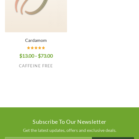
Cardamom
$13.00 - $73.00
CAFFEINE FREE
Subscribe To Our Newsletter
Get the latest updates, offers and exclusive deals.