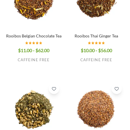
Rooibos Belgian Chocolate Tea
Rooibos Thai Ginger Tea
$11.00 - $62.00
$10.00 - $56.00
CAFFEINE FREE
CAFFEINE FREE