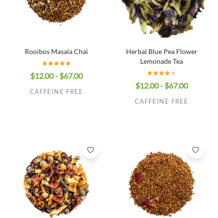
Rooibos Masala Chai
Herbal Blue Pea Flower
Lemonade Tea
$12.00 - $67.00
$12.00 - $67.00
CAFFEINE FREE
CAFFEINE FREE