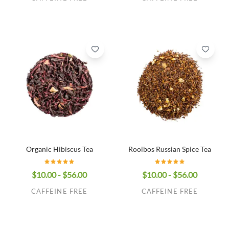
Organic Hibiscus Tea
Rooibos Russian Spice Tea
$10.00 - $56.00
$10.00 - $56.00
CAFFEINE FREE
CAFFEINE FREE