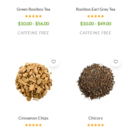
Green Rooibos Tea
Rooibos Earl Grey Tea
$10.00 - $56.00
$10.00 - $49.00
CAFFEINE FREE
CAFFEINE FREE
Cinnamon Chips
Chicory