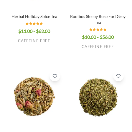
Herbal Holiday Spice Tea
Rooibos Sleepy Rose Earl Grey
Tea
$11.00 - $62.00
$10.00 - $56.00
CAFFEINE FREE
CAFFEINE FREE