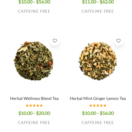
$10.00 - $56.00
$11.00 - $62.00
CAFFEINE FREE
CAFFEINE FREE
Herbal Wellness Blend Tea
Herbal Mint Ginger Lemon Tea
$10.00 - $20.00
$10.00 - $56.00
CAFFEINE FREE
CAFFEINE FREE