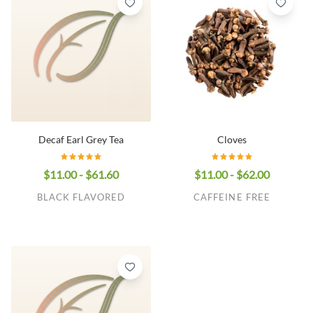
Decaf Earl Grey Tea
Cloves
$11.00 - $61.60
$11.00 - $62.00
BLACK FLAVORED
CAFFEINE FREE