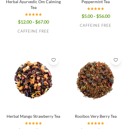
Herbal Ayurvedic Om Calming
Peppermint Tea
Tea
$5.00 - $56.00
$12.00 - $67.00
CAFFEINE FREE
CAFFEINE FREE
Herbal Mango Strawberry Tea
Rooibos Very Berry Tea