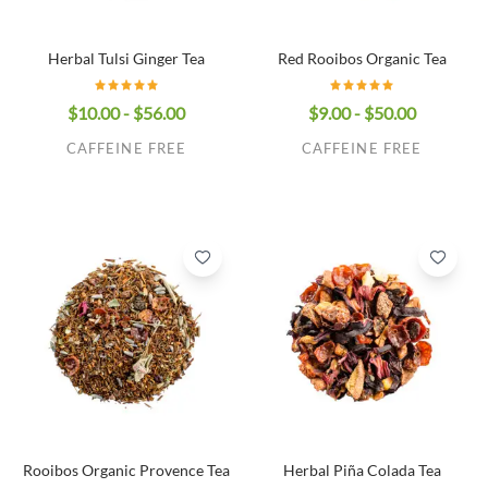
Herbal Tulsi Ginger Tea
Red Rooibos Organic Tea
$10.00 - $56.00
$9.00 - $50.00
CAFFEINE FREE
CAFFEINE FREE
Rooibos Organic Provence Tea
Herbal Piña Colada Tea